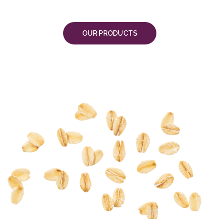
OUR PRODUCTS