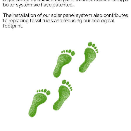
boiler system we have patented.
The installation of our solar panel system also contributes
to replacing fossil fuels and reducing our ecological
footprint.