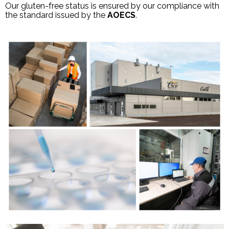
Our gluten-free status is ensured by our compliance with
the standard issued by the
AOECS
.