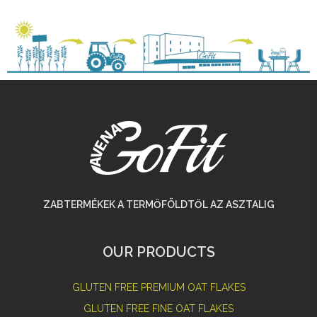
ZABTERMÉKEK A TERMŐFÖLDTŐL AZ ASZTALIG
OUR PRODUCTS
GLUTEN FREE PREMIUM OAT FLAKES
GLUTEN FREE FINE OAT FLAKES