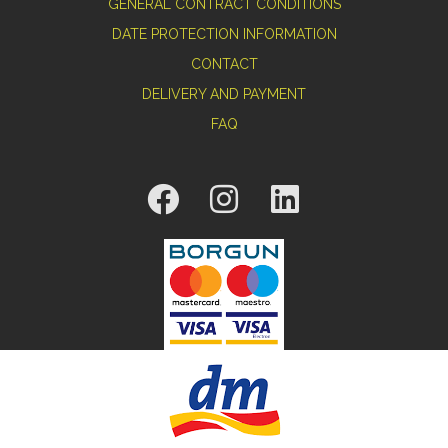
GENERAL CONTRACT CONDITIONS
DATE PROTECTION INFORMATION
CONTACT
DELIVERY AND PAYMENT
FAQ